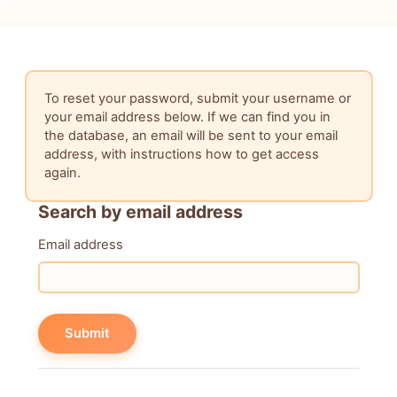
Skip to main content
To reset your password, submit your username or
your email address below. If we can find you in
the database, an email will be sent to your email
address, with instructions how to get access
again.
Search by email address
Search by email address
Email address